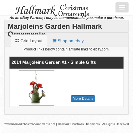
Toggl
navig
As an eBay Partner, I may be compensated if you make a purchase.
Marjoleins Garden Hallmark
Ornaments
Grid Layout
Shop on ebay
Product links below contain affiliate links to ebay.com.
2014 Marjoleins Garden #1 - Simple Gifts
More Details
www.hallmarkchristmasornaments.net | Hallmark Christmas Ornaments | All Rights Reserved