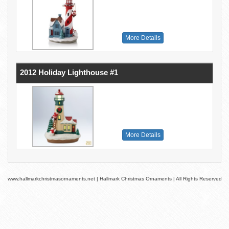
More Details
2012 Holiday Lighthouse #1
More Details
www.hallmarkchristmasornaments.net | Hallmark Christmas Ornaments | All Rights Reserved