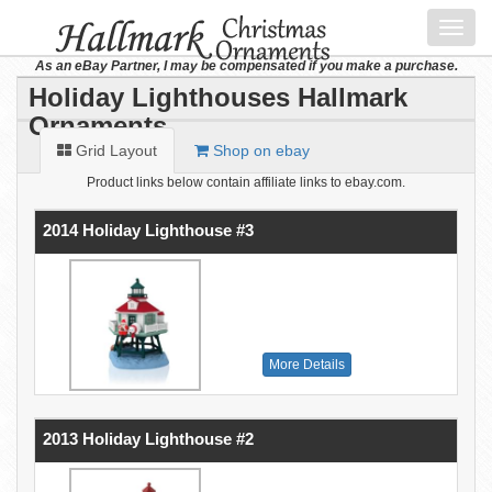
Toggl
navig
As an eBay Partner, I may be compensated if you make a purchase.
Holiday Lighthouses Hallmark
Ornaments
Grid Layout
Shop on ebay
Product links below contain affiliate links to ebay.com.
2014 Holiday Lighthouse #3
More Details
2013 Holiday Lighthouse #2