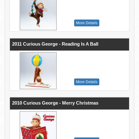
More Details
2011 Curious George - Reading Is A Ball
More Details
2010 Curious George - Merry Christmas