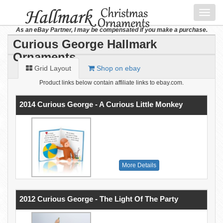
Toggl
navig
As an eBay Partner, I may be compensated if you make a purchase.
Curious George Hallmark
Ornaments
Grid Layout
Shop on ebay
Product links below contain affiliate links to ebay.com.
2014 Curious George - A Curious Little Monkey
More Details
2012 Curious George - The Light Of The Party