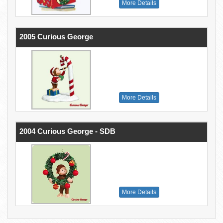
More Details
2005 Curious George
More Details
2004 Curious George - SDB
More Details