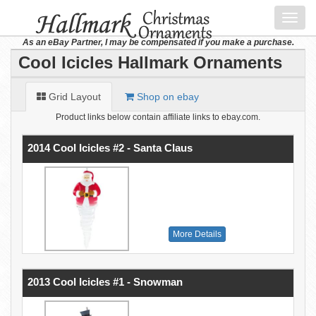
Toggl
navig
As an eBay Partner, I may be compensated if you make a purchase.
Cool Icicles Hallmark Ornaments
Grid Layout
Shop on ebay
Product links below contain affiliate links to ebay.com.
2014 Cool Icicles #2 - Santa Claus
More Details
2013 Cool Icicles #1 - Snowman