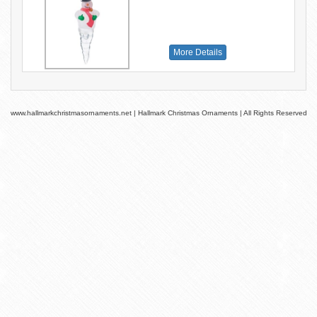
More Details
www.hallmarkchristmasornaments.net | Hallmark Christmas Ornaments | All Rights Reserved