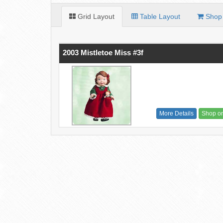
Grid Layout
Table Layout
Shop 
2003 Mistletoe Miss #3f
More Details
Shop o