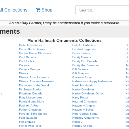
ll Collections
Shop
As an eBay Partner, I may be compensated if you make a purchase.
aments
More Hallmark Ornaments Collections
Collector's Plates
Folk Art Collection
Ho
Comic Book Heroes
Football Legends
Ho
Cookie Cutter Christmas
Forest Frolics
Ho
Cool Decade
Frosty Friends
Ho
Cool Icicles
Frosty Fun Decade
Ho
Crayola
Frosty the Snowman
Ja
Curious George
Gift Bearers
Jo
Disney
Gift Bringers
Jo
Disney: Pixar Legends
Greatest Story
Jo
Disney: Precious Moments
Halloween - Happy Halloween
Ki
Doorways of the World
Hark! It's Herald
Kr
Dr. Seuss Books
Harley-Davidson
Kr
es
Fabulous Decade
Harley-Davidson: Other
Kr
Fairy Messengers
Harry Potter
La
Family Game Night
Heart of Christmas
Le
Fashion A Foot
Heavenly Angels
Li
Father Christmas
Heavenly Belles
Li
Favorite Bible Stories
Here Comes Santa
Lu
Feliz Navidad
Hershey Ornaments
Ma
Fire Brigade
Hockey
Ma
Fisher Price Toys
Holiday Angels
Ma