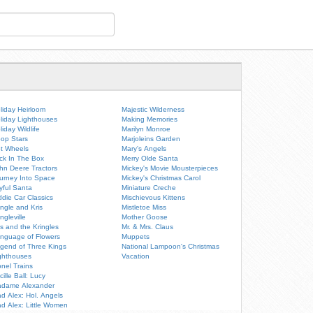
liday Heirloom
Majestic Wilderness
liday Lighthouses
Making Memories
liday Wildlife
Marilyn Monroe
op Stars
Marjoleins Garden
t Wheels
Mary's Angels
ck In The Box
Merry Olde Santa
hn Deere Tractors
Mickey's Movie Mousterpieces
urney Into Space
Mickey's Christmas Carol
yful Santa
Miniature Creche
ddie Car Classics
Mischievous Kittens
ingle and Kris
Mistletoe Miss
ingleville
Mother Goose
is and the Kringles
Mr. & Mrs. Claus
nguage of Flowers
Muppets
gend of Three Kings
National Lampoon's Christmas
ghthouses
Vacation
onel Trains
cille Ball: Lucy
dame Alexander
d Alex: Hol. Angels
d Alex: Little Women