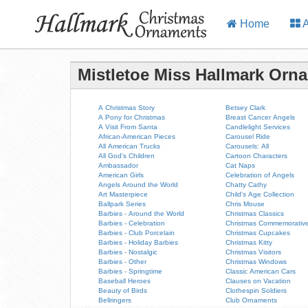
Home
A
Mistletoe Miss Hallmark Orn
A Christmas Story
Betsey Clark
A Pony for Christmas
Breast Cancer Angels
A Visit From Santa
Candlelight Services
African-American Pieces
Carousel Ride
All American Trucks
Carousels: All
All God's Children
Cartoon Characters
Ambassador
Cat Naps
American Girls
Celebration of Angels
Angels Around the World
Chatty Cathy
Art Masterpiece
Child's Age Collection
Ballpark Series
Chris Mouse
Barbies - Around the World
Christmas Classics
Barbies - Celebration
Christmas Commemorativ
Barbies - Club Porcelain
Christmas Cupcakes
Barbies - Holiday Barbies
Christmas Kitty
Barbies - Nostalgic
Christmas Visitors
Barbies - Other
Christmas Windows
Barbies - Springtime
Classic American Cars
Baseball Heroes
Clauses on Vacation
Beauty of Birds
Clothespin Soldiers
Bellringers
Club Ornaments