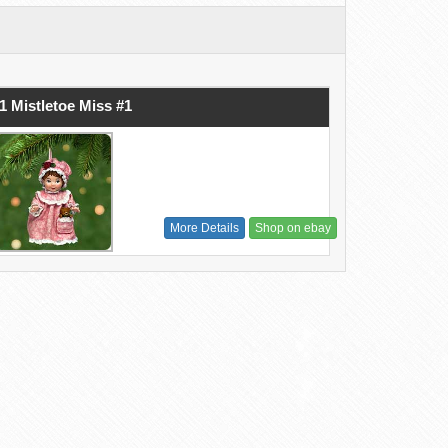
1 Mistletoe Miss #1
More Details
Shop on ebay