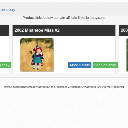
on ebay
Product links below contain affiliate links to ebay.com.
2002 Mistletoe Miss #2
200
n ebay
More Details
Shop on ebay
www.hallmarkchristmasornaments.net | Hallmark Christmas Ornaments | All Rights Reserved