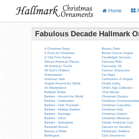
Home
A
Fabulous Decade Hallmark 
A Christmas Story
Betsey Clark
A Pony for Christmas
Breast Cancer Angels
A Visit From Santa
Candlelight Services
African-American Pieces
Carousel Ride
All American Trucks
Carousels: All
All God's Children
Cartoon Characters
Ambassador
Cat Naps
American Girls
Celebration of Angels
Angels Around the World
Chatty Cathy
Art Masterpiece
Child's Age Collection
Ballpark Series
Chris Mouse
Barbies - Around the World
Christmas Classics
Barbies - Celebration
Christmas Commemorativ
Barbies - Club Porcelain
Christmas Cupcakes
Barbies - Holiday Barbies
Christmas Kitty
Barbies - Nostalgic
Christmas Visitors
Barbies - Other
Christmas Windows
Barbies - Springtime
Classic American Cars
Baseball Heroes
Clauses on Vacation
Beauty of Birds
Clothespin Soldiers
Bellringers
Club Ornaments