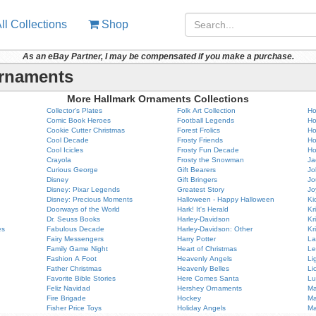
ll Collections
Shop
As an eBay Partner, I may be compensated if you make a purchase.
Ornaments
More Hallmark Ornaments Collections
Collector's Plates
Folk Art Collection
Ho
Comic Book Heroes
Football Legends
Ho
Cookie Cutter Christmas
Forest Frolics
Ho
Cool Decade
Frosty Friends
Ho
Cool Icicles
Frosty Fun Decade
Ho
Crayola
Frosty the Snowman
Ja
Curious George
Gift Bearers
Jo
Disney
Gift Bringers
Jo
Disney: Pixar Legends
Greatest Story
Jo
Disney: Precious Moments
Halloween - Happy Halloween
Ki
Doorways of the World
Hark! It's Herald
Kr
Dr. Seuss Books
Harley-Davidson
Kr
es
Fabulous Decade
Harley-Davidson: Other
Kr
Fairy Messengers
Harry Potter
La
Family Game Night
Heart of Christmas
Le
Fashion A Foot
Heavenly Angels
Li
Father Christmas
Heavenly Belles
Li
Favorite Bible Stories
Here Comes Santa
Lu
Feliz Navidad
Hershey Ornaments
Ma
Fire Brigade
Hockey
Ma
Fisher Price Toys
Holiday Angels
Ma