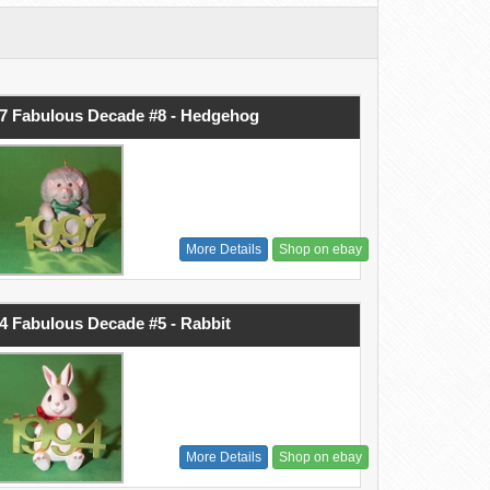
7 Fabulous Decade #8 - Hedgehog
More Details
Shop on ebay
4 Fabulous Decade #5 - Rabbit
More Details
Shop on ebay