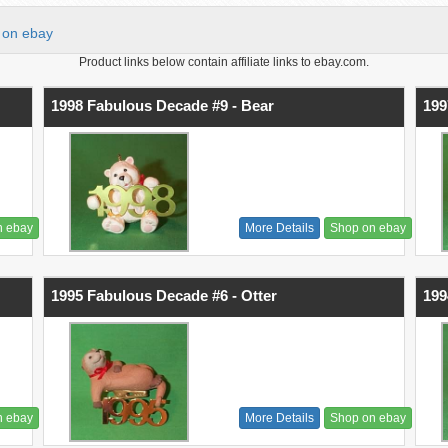
on ebay
Product links below contain affiliate links to ebay.com.
1998 Fabulous Decade #9 - Bear
199
n ebay
More Details
Shop on ebay
1995 Fabulous Decade #6 - Otter
199
n ebay
More Details
Shop on ebay