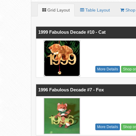
Grid Layout
Table Layout
Shop 
1999 Fabulous Decade #10 - Cat
More Details
Shop o
1996 Fabulous Decade #7 - Fox
More Details
Shop o