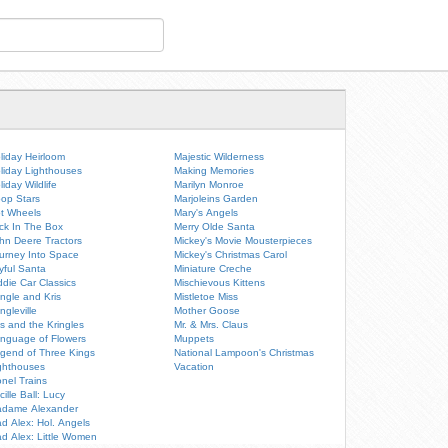
liday Heirloom
Majestic Wilderness
liday Lighthouses
Making Memories
liday Wildlife
Marilyn Monroe
op Stars
Marjoleins Garden
t Wheels
Mary's Angels
ck In The Box
Merry Olde Santa
hn Deere Tractors
Mickey's Movie Mousterpieces
urney Into Space
Mickey's Christmas Carol
yful Santa
Miniature Creche
ddie Car Classics
Mischievous Kittens
ingle and Kris
Mistletoe Miss
ingleville
Mother Goose
is and the Kringles
Mr. & Mrs. Claus
nguage of Flowers
Muppets
gend of Three Kings
National Lampoon's Christmas
ghthouses
Vacation
onel Trains
cille Ball: Lucy
dame Alexander
d Alex: Hol. Angels
d Alex: Little Women