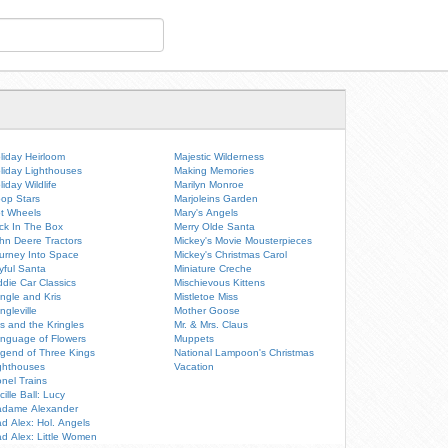
liday Heirloom
Majestic Wilderness
liday Lighthouses
Making Memories
liday Wildlife
Marilyn Monroe
op Stars
Marjoleins Garden
t Wheels
Mary's Angels
ck In The Box
Merry Olde Santa
hn Deere Tractors
Mickey's Movie Mousterpieces
urney Into Space
Mickey's Christmas Carol
yful Santa
Miniature Creche
ddie Car Classics
Mischievous Kittens
ingle and Kris
Mistletoe Miss
ingleville
Mother Goose
is and the Kringles
Mr. & Mrs. Claus
nguage of Flowers
Muppets
gend of Three Kings
National Lampoon's Christmas
ghthouses
Vacation
onel Trains
cille Ball: Lucy
dame Alexander
d Alex: Hol. Angels
d Alex: Little Women