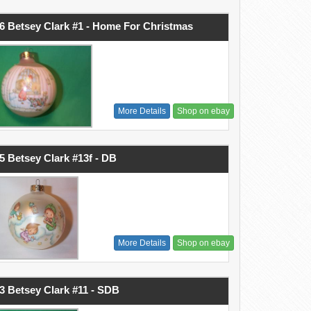
6 Betsey Clark #1 - Home For Christmas
More Details
Shop on ebay
5 Betsey Clark #13f - DB
More Details
Shop on ebay
3 Betsey Clark #11 - SDB