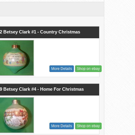
2 Betsey Clark #1 - Country Christmas
More Details
Shop on ebay
9 Betsey Clark #4 - Home For Christmas
More Details
Shop on ebay