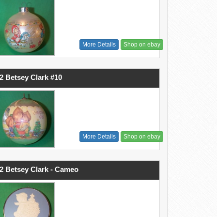
More Details
Shop on ebay
2 Betsey Clark #10
More Details
Shop on ebay
2 Betsey Clark - Cameo