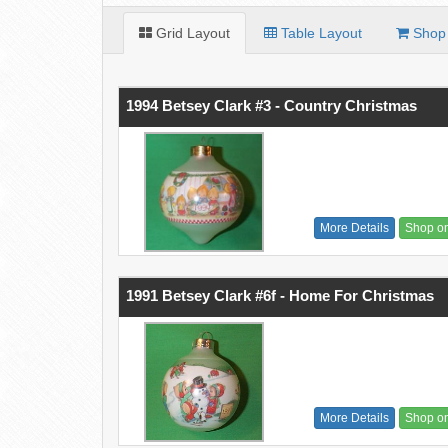
Grid Layout
Table Layout
Shop 
1994 Betsey Clark #3 - Country Christmas
More Details
Shop o
1991 Betsey Clark #6f - Home For Christmas
More Details
Shop o