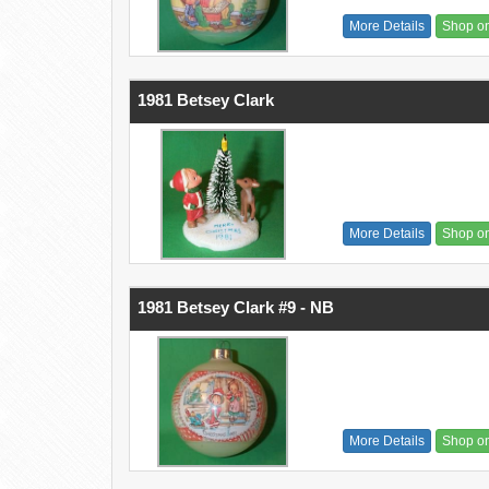
More Details
Shop o
1981 Betsey Clark
More Details
Shop o
1981 Betsey Clark #9 - NB
More Details
Shop o