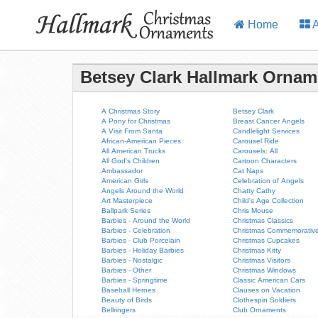
Home
A
Betsey Clark Hallmark Ornam
A Christmas Story
Betsey Clark
A Pony for Christmas
Breast Cancer Angels
A Visit From Santa
Candlelight Services
African-American Pieces
Carousel Ride
All American Trucks
Carousels: All
All God's Children
Cartoon Characters
Ambassador
Cat Naps
American Girls
Celebration of Angels
Angels Around the World
Chatty Cathy
Art Masterpiece
Child's Age Collection
Ballpark Series
Chris Mouse
Barbies - Around the World
Christmas Classics
Barbies - Celebration
Christmas Commemorativ
Barbies - Club Porcelain
Christmas Cupcakes
Barbies - Holiday Barbies
Christmas Kitty
Barbies - Nostalgic
Christmas Visitors
Barbies - Other
Christmas Windows
Barbies - Springtime
Classic American Cars
Baseball Heroes
Clauses on Vacation
Beauty of Birds
Clothespin Soldiers
Bellringers
Club Ornaments