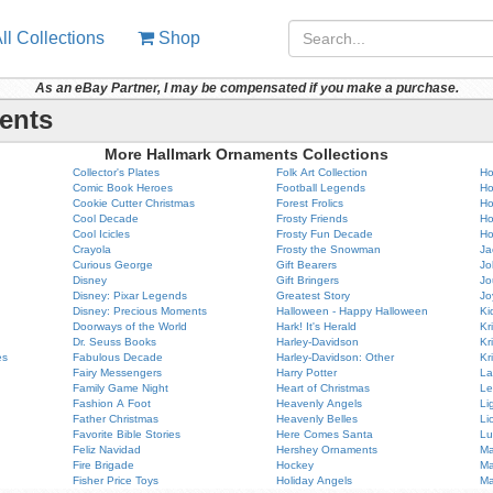
ll Collections
Shop
As an eBay Partner, I may be compensated if you make a purchase.
ents
More Hallmark Ornaments Collections
Collector's Plates
Folk Art Collection
Ho
Comic Book Heroes
Football Legends
Ho
Cookie Cutter Christmas
Forest Frolics
Ho
Cool Decade
Frosty Friends
Ho
Cool Icicles
Frosty Fun Decade
Ho
Crayola
Frosty the Snowman
Ja
Curious George
Gift Bearers
Jo
Disney
Gift Bringers
Jo
Disney: Pixar Legends
Greatest Story
Jo
Disney: Precious Moments
Halloween - Happy Halloween
Ki
Doorways of the World
Hark! It's Herald
Kr
Dr. Seuss Books
Harley-Davidson
Kr
es
Fabulous Decade
Harley-Davidson: Other
Kr
Fairy Messengers
Harry Potter
La
Family Game Night
Heart of Christmas
Le
Fashion A Foot
Heavenly Angels
Li
Father Christmas
Heavenly Belles
Li
Favorite Bible Stories
Here Comes Santa
Lu
Feliz Navidad
Hershey Ornaments
Ma
Fire Brigade
Hockey
Ma
Fisher Price Toys
Holiday Angels
Ma