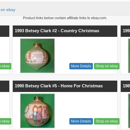
on ebay
Product links below contain affiliate links to ebay.com.
1993 Betsey Clark #2 - Country Christmas
199
n ebay
More Details
Shop on ebay
1990 Betsey Clark #5 - Home For Christmas
198
n ebay
More Details
Shop on ebay