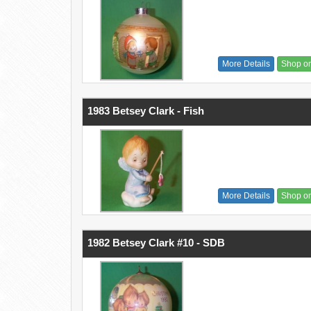
More Details
Shop o
1983 Betsey Clark - Fish
More Details
Shop o
1982 Betsey Clark #10 - SDB