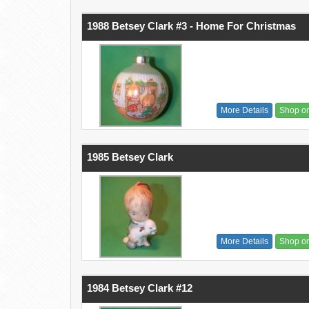
1988 Betsey Clark #3 - Home For Christmas
More Details
Shop o
1985 Betsey Clark
More Details
Shop o
1984 Betsey Clark #12