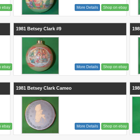
n ebay
More Details
Shop on ebay
1981 Betsey Clark #9
198
n ebay
More Details
Shop on ebay
1981 Betsey Clark Cameo
198
n ebay
More Details
Shop on ebay