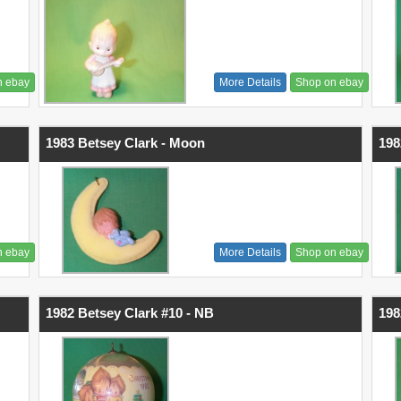
n ebay
More Details
Shop on ebay
1983 Betsey Clark - Moon
198
n ebay
More Details
Shop on ebay
1982 Betsey Clark #10 - NB
198