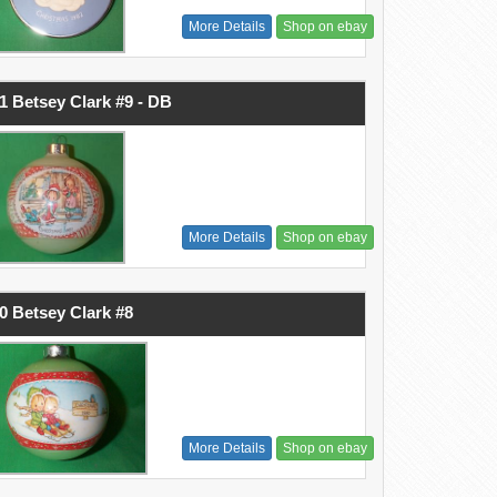
More Details
Shop on ebay
1 Betsey Clark #9 - DB
More Details
Shop on ebay
0 Betsey Clark #8
More Details
Shop on ebay