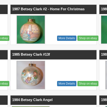
1987 Betsey Clark #2 - Home For Christmas
198
n ebay
More Details
Shop on ebay
1985 Betsey Clark #13f
198
n ebay
More Details
Shop on ebay
1984 Betsey Clark Angel
198