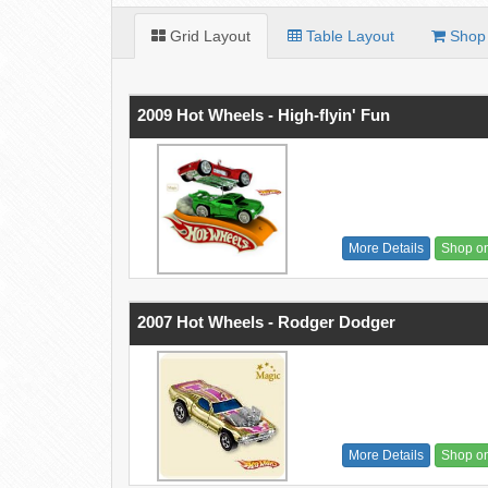
Grid Layout
Table Layout
Shop 
2009 Hot Wheels - High-flyin' Fun
More Details
Shop o
2007 Hot Wheels - Rodger Dodger
More Details
Shop o