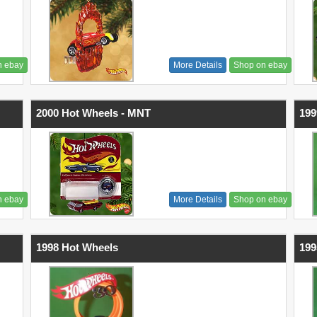
n ebay
More Details
Shop on ebay
2000 Hot Wheels - MNT
199
n ebay
More Details
Shop on ebay
1998 Hot Wheels
199