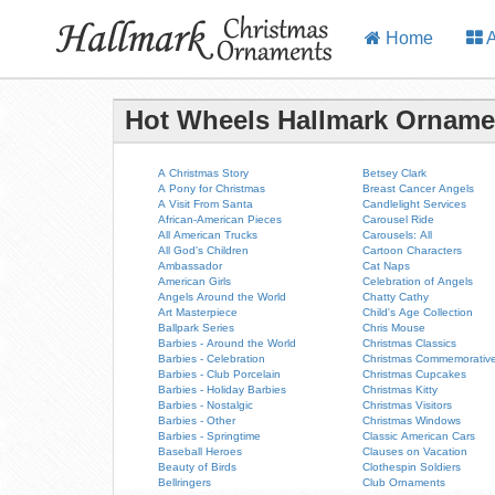
Home
A
Hot Wheels Hallmark Orname
A Christmas Story
Betsey Clark
A Pony for Christmas
Breast Cancer Angels
A Visit From Santa
Candlelight Services
African-American Pieces
Carousel Ride
All American Trucks
Carousels: All
All God's Children
Cartoon Characters
Ambassador
Cat Naps
American Girls
Celebration of Angels
Angels Around the World
Chatty Cathy
Art Masterpiece
Child's Age Collection
Ballpark Series
Chris Mouse
Barbies - Around the World
Christmas Classics
Barbies - Celebration
Christmas Commemorativ
Barbies - Club Porcelain
Christmas Cupcakes
Barbies - Holiday Barbies
Christmas Kitty
Barbies - Nostalgic
Christmas Visitors
Barbies - Other
Christmas Windows
Barbies - Springtime
Classic American Cars
Baseball Heroes
Clauses on Vacation
Beauty of Birds
Clothespin Soldiers
Bellringers
Club Ornaments