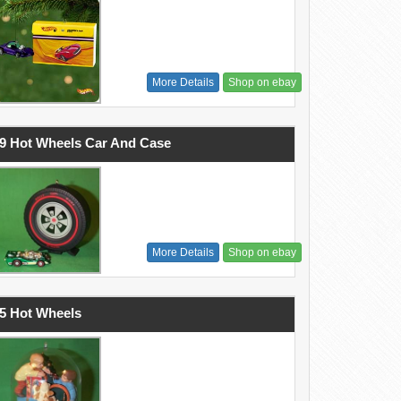
More Details
Shop on ebay
9 Hot Wheels Car And Case
More Details
Shop on ebay
5 Hot Wheels