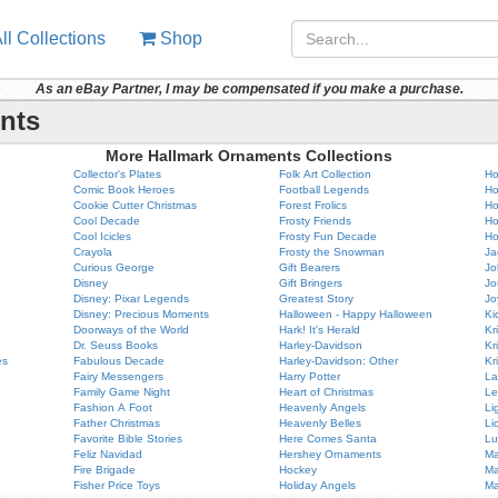
ll Collections
Shop
As an eBay Partner, I may be compensated if you make a purchase.
nts
More Hallmark Ornaments Collections
Collector's Plates
Folk Art Collection
Ho
Comic Book Heroes
Football Legends
Ho
Cookie Cutter Christmas
Forest Frolics
Ho
Cool Decade
Frosty Friends
Ho
Cool Icicles
Frosty Fun Decade
Ho
Crayola
Frosty the Snowman
Ja
Curious George
Gift Bearers
Jo
Disney
Gift Bringers
Jo
Disney: Pixar Legends
Greatest Story
Jo
Disney: Precious Moments
Halloween - Happy Halloween
Ki
Doorways of the World
Hark! It's Herald
Kr
Dr. Seuss Books
Harley-Davidson
Kr
es
Fabulous Decade
Harley-Davidson: Other
Kr
Fairy Messengers
Harry Potter
La
Family Game Night
Heart of Christmas
Le
Fashion A Foot
Heavenly Angels
Li
Father Christmas
Heavenly Belles
Li
Favorite Bible Stories
Here Comes Santa
Lu
Feliz Navidad
Hershey Ornaments
Ma
Fire Brigade
Hockey
Ma
Fisher Price Toys
Holiday Angels
Ma