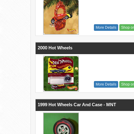
More Details
Shop o
2000 Hot Wheels
More Details
Shop o
1999 Hot Wheels Car And Case - MNT