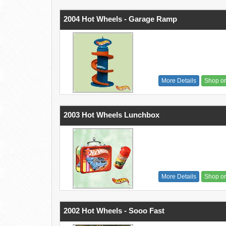
2004 Hot Wheels - Garage Ramp
More Details
Shop o
2003 Hot Wheels Lunchbox
More Details
Shop o
2002 Hot Wheels - Sooo Fast