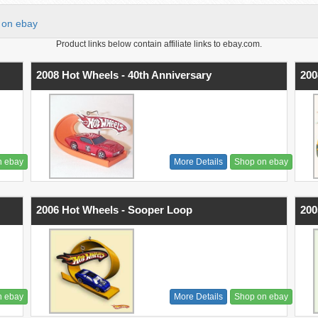
on ebay
Product links below contain affiliate links to ebay.com.
2008 Hot Wheels - 40th Anniversary
200
n ebay
More Details
Shop on ebay
2006 Hot Wheels - Sooper Loop
200
n ebay
More Details
Shop on ebay