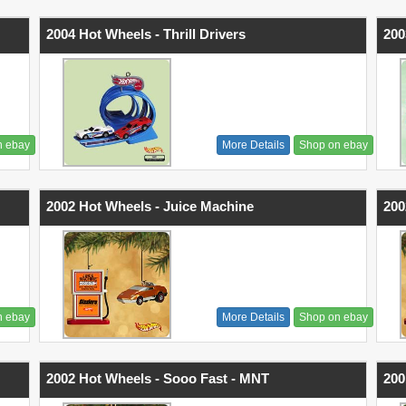
2004 Hot Wheels - Thrill Drivers
200
n ebay
More Details
Shop on ebay
2002 Hot Wheels - Juice Machine
200
n ebay
More Details
Shop on ebay
2002 Hot Wheels - Sooo Fast - MNT
200