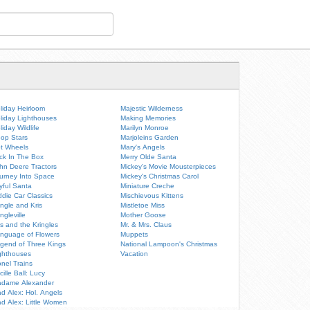
liday Heirloom
Majestic Wilderness
liday Lighthouses
Making Memories
liday Wildlife
Marilyn Monroe
op Stars
Marjoleins Garden
t Wheels
Mary's Angels
ck In The Box
Merry Olde Santa
hn Deere Tractors
Mickey's Movie Mousterpieces
urney Into Space
Mickey's Christmas Carol
yful Santa
Miniature Creche
ddie Car Classics
Mischievous Kittens
ingle and Kris
Mistletoe Miss
ingleville
Mother Goose
is and the Kringles
Mr. & Mrs. Claus
nguage of Flowers
Muppets
gend of Three Kings
National Lampoon's Christmas
ghthouses
Vacation
onel Trains
cille Ball: Lucy
dame Alexander
d Alex: Hol. Angels
d Alex: Little Women