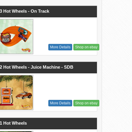
3 Hot Wheels - On Track
More Details
Shop on ebay
2 Hot Wheels - Juice Machine - SDB
More Details
Shop on ebay
1 Hot Wheels