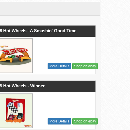
8 Hot Wheels - A Smashin' Good Time
More Details
Shop on ebay
5 Hot Wheels - Winner
More Details
Shop on ebay