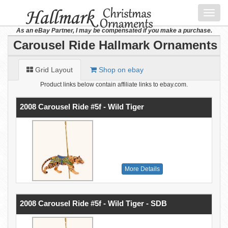
Toggl
navig
As an eBay Partner, I may be compensated if you make a purchase.
Carousel Ride Hallmark Ornaments
Grid Layout
Shop on ebay
Product links below contain affiliate links to ebay.com.
2008 Carousel Ride #5f - Wild Tiger
More Details
2008 Carousel Ride #5f - Wild Tiger - SDB