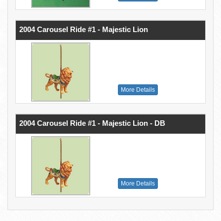
2004 Carousel Ride #1 - Majestic Lion
More Details
2004 Carousel Ride #1 - Majestic Lion - DB
More Details