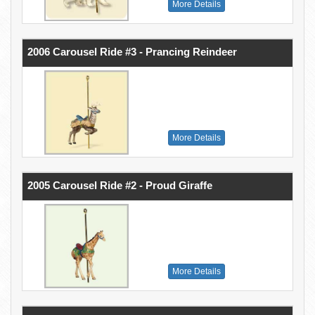
More Details
2006 Carousel Ride #3 - Prancing Reindeer
More Details
2005 Carousel Ride #2 - Proud Giraffe
More Details