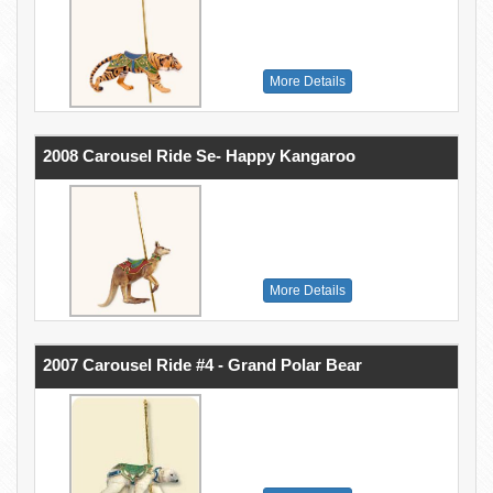
More Details
2008 Carousel Ride Se- Happy Kangaroo
More Details
2007 Carousel Ride #4 - Grand Polar Bear