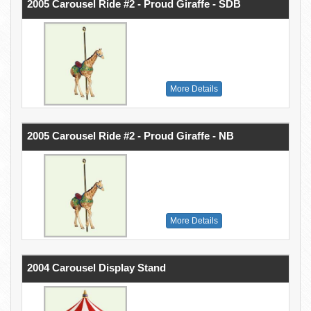
2005 Carousel Ride #2 - Proud Giraffe - SDB
More Details
2005 Carousel Ride #2 - Proud Giraffe - NB
More Details
2004 Carousel Display Stand