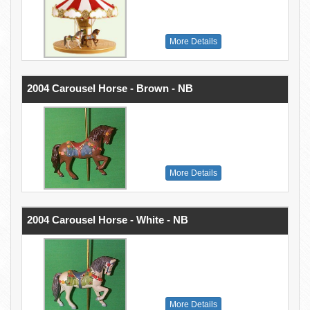
More Details
2004 Carousel Horse - Brown - NB
More Details
2004 Carousel Horse - White - NB
More Details