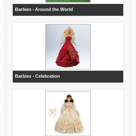
Barbies - Around the World
Barbies - Celebration