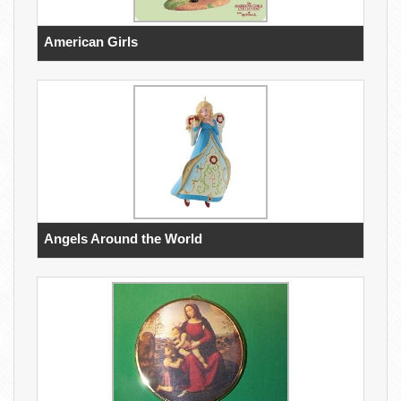
American Girls
Angels Around the World