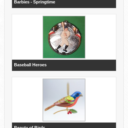
Barbies - Springtime
Baseball Heroes
Beauty of Birds