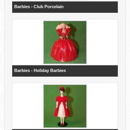
Barbies - Club Porcelain
Barbies - Holiday Barbies