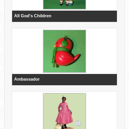
All God's Children
Ambassador