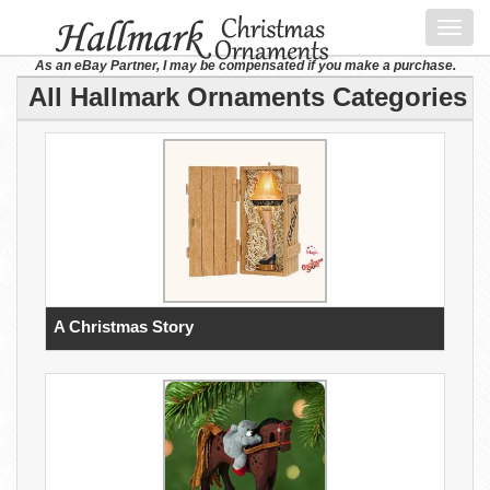
Toggl
navig
As an eBay Partner, I may be compensated if you make a purchase.
All Hallmark Ornaments Categories
A Christmas Story