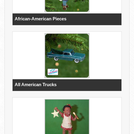
African-American Pieces
All American Trucks