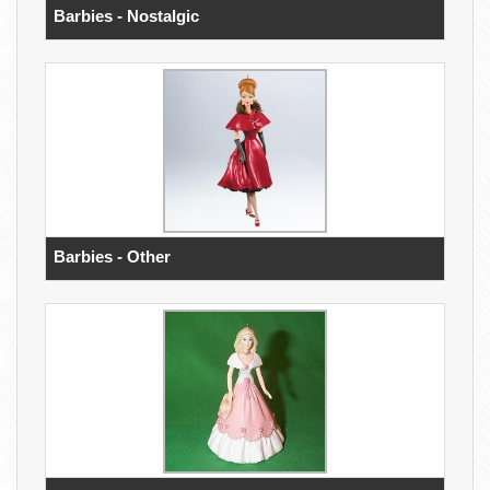
Barbies - Nostalgic
Barbies - Other