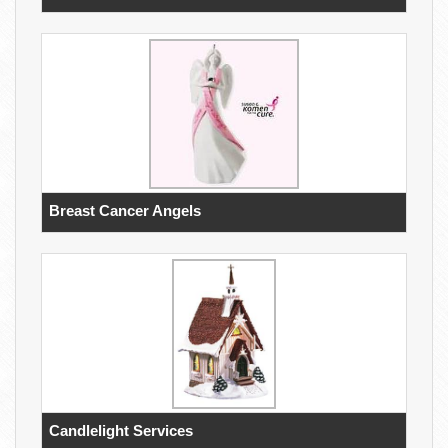
Breast Cancer Angels
Candlelight Services