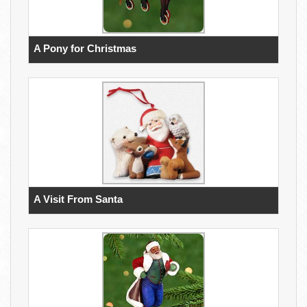
A Pony for Christmas
A Visit From Santa