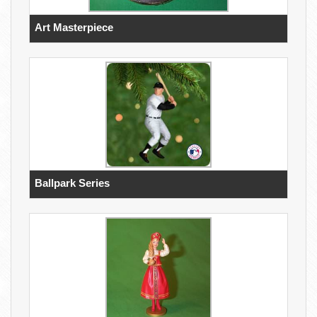
Art Masterpiece
Ballpark Series