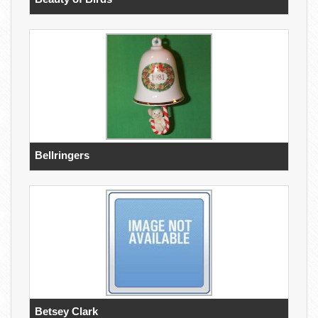
Bellringers
Betsey Clark