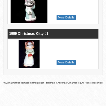
More Details
1989 Christmas Kitty #1
More Details
www.hallmarkchristmasornaments.net | Hallmark Christmas Ornaments | All Rights Reserved