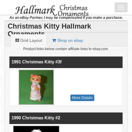
Toggl
navig
As an eBay Partner, I may be compensated if you make a purchase.
Christmas Kitty Hallmark
Ornaments
Grid Layout
Shop on ebay
Product links below contain affiliate links to ebay.com.
1991 Christmas Kitty #3f
More Details
1990 Christmas Kitty #2