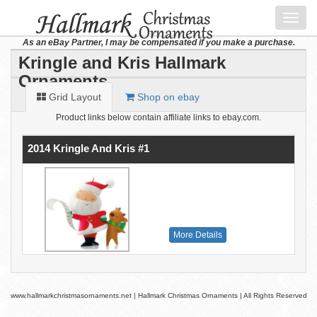
Toggl
navig
As an eBay Partner, I may be compensated if you make a purchase.
Kringle and Kris Hallmark
Ornaments
Grid Layout
Shop on ebay
Product links below contain affiliate links to ebay.com.
2014 Kringle And Kris #1
More Details
www.hallmarkchristmasornaments.net | Hallmark Christmas Ornaments | All Rights Reserved